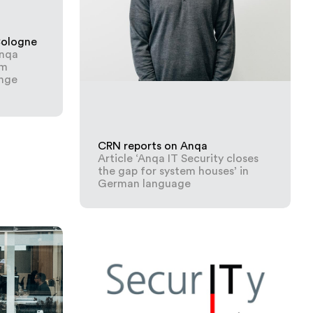
Cologne
Anqa
em
nge
CRN reports on Anqa
Article ‘Anqa IT Security closes
the gap for system houses’ in
German language