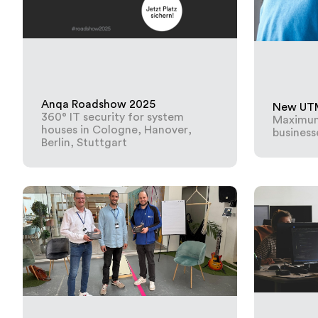
Anqa Roadshow 2025
New UTM 
360° IT security for system
Maximum 
houses in Cologne, Hanover,
business
Berlin, Stuttgart