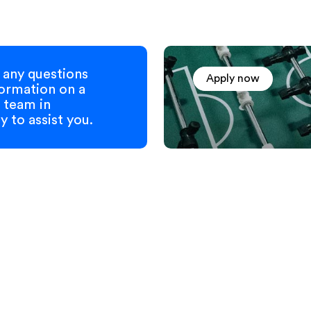
any questions
Apply now
formation on a
 team in
 to assist you.