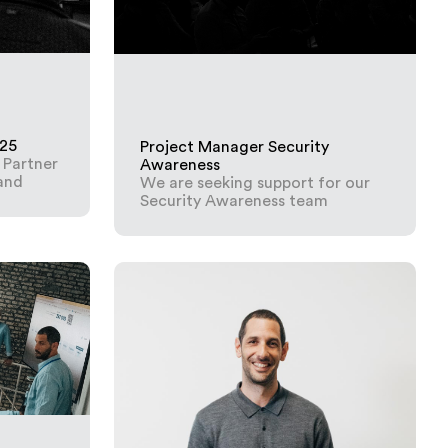
025
Project Manager Security
 Partner
Awareness
land
We are seeking support for our
Security Awareness team