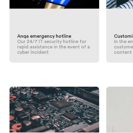
Anqa emergency hotline
Customi
Our 24/7 IT security hotline for
In the e
rapid assistance in the event of a
customer
cyber incident
content