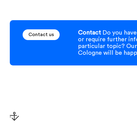
Contact
Do you have 
Contact us
or require further in
particular topic? Our
Cologne will be happy