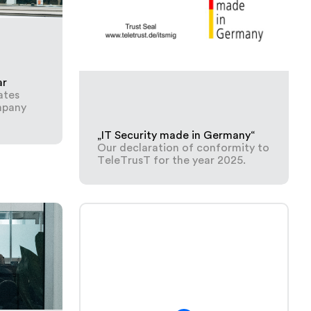
ar
ates
mpany
„IT Security made in Germany“
Our declaration of conformity to
TeleTrusT for the year 2025.