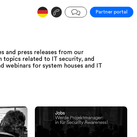
v
j
Partner portal
s and press releases from our
topics related to IT security, and
d webinars for system houses and IT