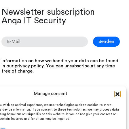
Newsletter subscription
Anqa IT Security
Information on how we handle your data can be found
in our
privacy policy
. You can unsubscribe at any time
free of charge.
Manage consent
u with an optimal experience, we use technologies such as cookies to store
s device information. If you consent to these technologies, we may process data
ing behaviour or unique IDs on this website. If you do not give your consent or
certain features and functions may be impaired.
ices