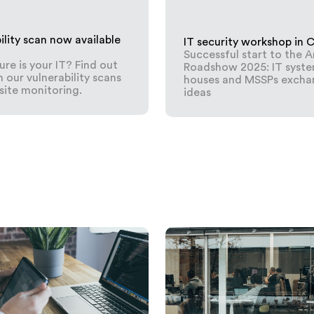
ility scan now available
IT security workshop in 
Successful start to the 
re is your IT? Find out
Roadshow 2025: IT syst
 our vulnerability scans
houses and MSSPs excha
ite monitoring.
ideas