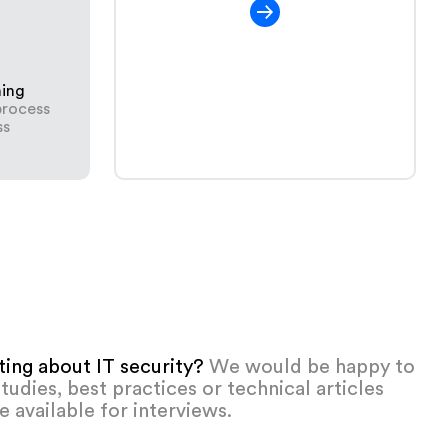
ning
process
ss
iting about IT security?
We would be happy to
tudies, best practices or technical articles
e available for interviews.