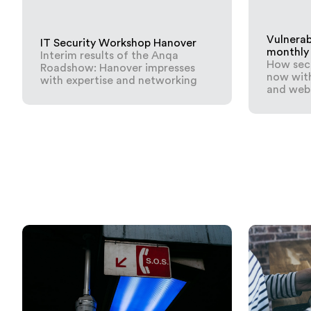
Vulnerab
IT Security Workshop Hanover
monthly
Interim results of the Anqa
How secu
Roadshow: Hanover impresses
now with
with expertise and networking
and webs