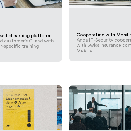
Cooperation with Mobili
sed eLearning platform
Anqa IT-Security cooper
nd customer's CI and with
with Swiss insurance co
-specific training
Mobiliar