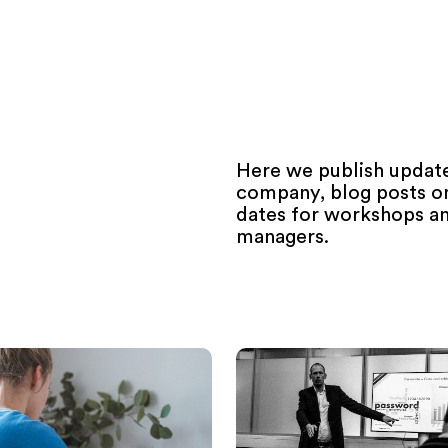
Here we publish update
company, blog posts on 
dates for workshops an
managers.