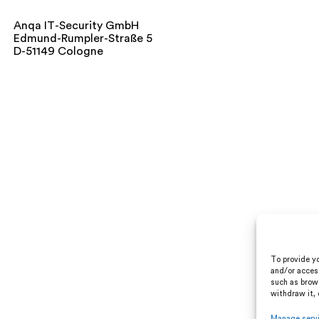
Anqa IT-Security GmbH
Edmund-Rumpler-Straße 5
D-51149 Cologne
To provide yo
and/or acces
such as brows
withdraw it, 
Manage serv