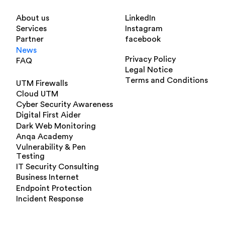
About us
LinkedIn
Services
Instagram
Partner
facebook
News
Privacy Policy
FAQ
Legal Notice
Terms and Conditions
UTM Firewalls
Cloud UTM
Cyber Security Awareness
Digital First Aider
Dark Web Monitoring
Anqa Academy
Vulnerability & Pen
Testing
IT Security Consulting
Business Internet
Endpoint Protection
Incident Response