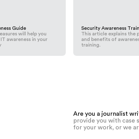
eness Guide
Security Awareness Trai
asures will help you
This article explains the 
 IT awareness in your
and benefits of awarene
y
training.
Are you a journalist wr
provide you with case s
for your work, or we ar