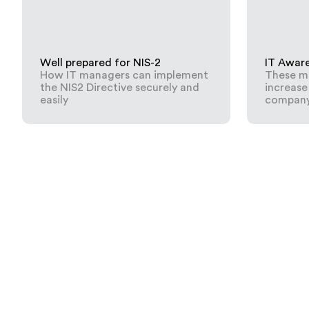
Well prepared for NIS-2
IT Awar
How IT managers can implement
These me
the NIS2 Directive securely and
increase
easily
compan