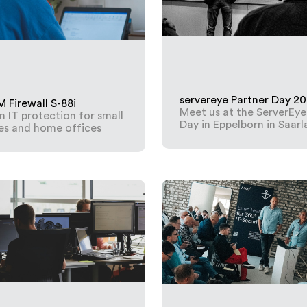
servereye Partner Day 2
Firewall S-88i
Meet us at the ServerEye
IT protection for small
Day in Eppelborn in Saar
es and home offices