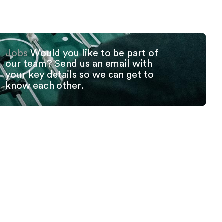
Jobs
Would you like to be part of
our team? Send us an email with
your key details so we can get to
know each other.