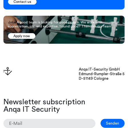
Contact us
Jobs
A good team is looking for good people. We work with
appreciation, joy, and expertise. Sound good? Then join our team.
Apply now
Anqa IT-Security GmbH
Edmund-Rumpler-Straße 5
D-51149 Cologne
Newsletter subscription
Anqa IT Security