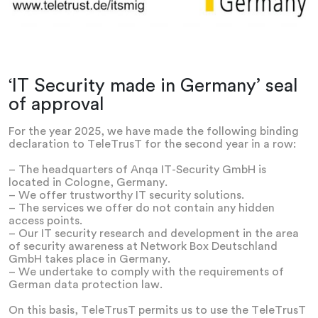
‘IT Security made in Germany’ seal
of approval
For the year 2025, we have made the following binding
declaration to TeleTrusT for the second year in a row:
– The headquarters of Anqa IT-Security GmbH is
located in Cologne, Germany.
– We offer trustworthy IT security solutions.
– The services we offer do not contain any hidden
access points.
– Our IT security research and development in the area
of security awareness at Network Box Deutschland
GmbH takes place in Germany.
– We undertake to comply with the requirements of
German data protection law.
On this basis, TeleTrusT permits us to use the TeleTrusT