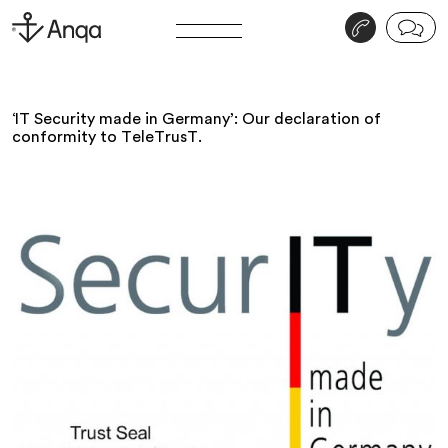
v
j
‘IT Security made in Germany’: Our declaration of
conformity to TeleTrusT.