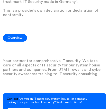
trust mark ‘IT Security made in Germany’.
This is a provider’s own declaration or declaration of
conformity.
Overview
Your partner for comprehensive IT security. We take
care of all aspects of IT security for our system house
partners and companies. From UTM firewalls and cyber
security awareness training to IT security consulting.
Contact
Are you an IT manager, system house, or company
looking for a partner for IT security? Welcome to Anqa!