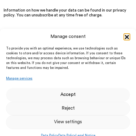
Information on how we handle your data can be found in our
privacy
policy
. You can unsubscribe at any time free of charge.
Manage consent
About us
LinkedIn
Services
Instagram
To provide you with an optimal experience, we use technologies such as
Partner
facebook
cookies to store and/or access device information. If you consent to these
News
technologies, we may process data such as browsing behaviour or unique IDs
Privacy Policy
FAQ
on this website. If you do not give your consent or withdraw it, certain
Legal Notice
features and functions may be impaired.
Terms and Conditions
UTM Firewalls
Manage services
Cloud UTM
Cyber Security Awareness
Digital First Aider
Accept
Dark Web Monitoring
Anqa Academy
Reject
Vulnerability & Pen Testing
IT Security Consulting
Business Internet
View settings
Endpoint Protection
Incident Response
Data Policy
Data Policy
Legal Notice